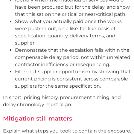
have been procured but for the delay, and show
that this sat on the critical or near-critical path.
Show what you actually paid once the works
were pushed out, on a like-for-like basis of
specification, quantity, delivery terms, and
supplier.
Demonstrate that the escalation falls within the
compensable delay period, not within unrelated
contractor inefficiency or resequencing.
Filter out supplier opportunism by showing that
current pricing is consistent across comparable
suppliers for the same specification.
In short, pricing history, procurement timing, and
delay chronology must align.
Mitigation still matters
Explain what steps you took to contain the exposure.