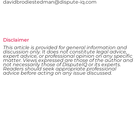
davidbrodiestedman@dispute-iq.com
Disclaimer
This article is provided for general information and
discussion only. It does not constitute legal advice,
expert advice, or professional opinion on any specific
matter. Views expressed are those of the author and
not necessarily those of DisputeIQ or its experts.
Readers should seek appropriate professional
advice before acting on any issue discussed.
Want To Resolve Your Claim?
Reach out to us to explore the best strategies for
resolving disputes and optimizing your claims in the
construction and engineering sectors. Your