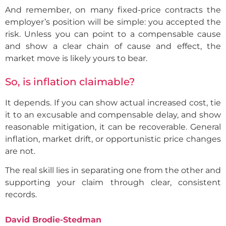
And remember, on many fixed-price contracts the
employer’s position will be simple: you accepted the
risk. Unless you can point to a compensable cause
and show a clear chain of cause and effect, the
market move is likely yours to bear.
So, is inflation claimable?
It depends. If you can show actual increased cost, tie
it to an excusable and compensable delay, and show
reasonable mitigation, it can be recoverable. General
inflation, market drift, or opportunistic price changes
are not.
The real skill lies in separating one from the other and
supporting your claim through clear, consistent
records.
David Brodie-Stedman