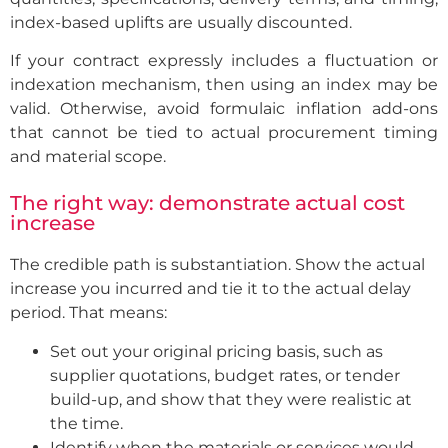
index-based uplifts are usually discounted.
If your contract expressly includes a fluctuation or
indexation mechanism, then using an index may be
valid. Otherwise, avoid formulaic inflation add-ons
that cannot be tied to actual procurement timing
and material scope.
The right way: demonstrate actual cost
increase
The credible path is substantiation. Show the actual
increase you incurred and tie it to the actual delay
period. That means:
Set out your original pricing basis, such as
supplier quotations, budget rates, or tender
build-up, and show that they were realistic at
the time.
Identify when the materials or services would