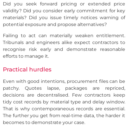
Did you seek forward pricing or extended price
validity? Did you consider early commitment for key
materials? Did you issue timely notices warning of
potential exposure and propose alternatives?
Failing to act can materially weaken entitlement.
Tribunals and engineers alike expect contractors to
recognise risk early and demonstrate reasonable
efforts to manage it.
Practical hurdles
Even with good intentions, procurement files can be
patchy. Quotes lapse, packages are repriced,
decisions are decentralised. Few contractors keep
tidy cost records by material type and delay window.
That is why contemporaneous records are essential.
The further you get from real-time data, the harder it
becomes to demonstrate your case.