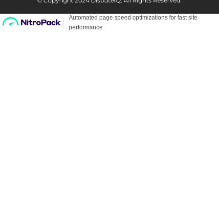
© Copyright 2024 DisputeIQ.
All Rights Reserved.