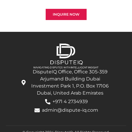
successful recovery is our top priority.
INQUIRE NOW
DisputeIQ Office, Office 305-359
Arjumand Building Dubai
Investment Park 1, P.O. Box 17106
Dubai, United Arab Emirates
+971 4 2734939
admin@dispute-iq.com