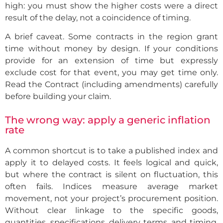
high: you must show the higher costs were a direct
result of the delay, not a coincidence of timing.
A brief caveat. Some contracts in the region grant
time without money by design. If your conditions
provide for an extension of time but expressly
exclude cost for that event, you may get time only.
Read the Contract (including amendments) carefully
before building your claim.
The wrong way: apply a generic inflation
rate
A common shortcut is to take a published index and
apply it to delayed costs. It feels logical and quick,
but where the contract is silent on fluctuation, this
often fails. Indices measure average market
movement, not your project’s procurement position.
Without clear linkage to the specific goods,
quantities, specifications, delivery terms, and timing,