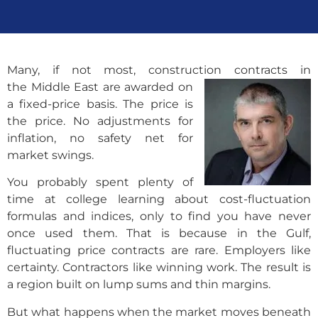
Many, if not most, construction contracts in
the Middle East are awarded on
a fixed-price basis. The price is
the price. No adjustments for
inflation, no safety net for
market swings.
You probably spent plenty of
time at college learning about cost-fluctuation
formulas and indices, only to find you have never
once used them. That is because in the Gulf,
fluctuating price contracts are rare. Employers like
certainty. Contractors like winning work. The result is
a region built on lump sums and thin margins.
But what happens when the market moves beneath