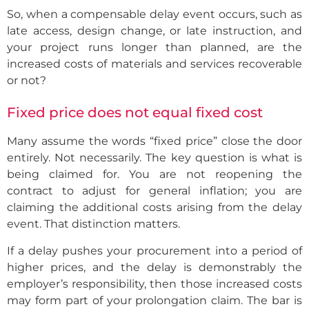
So, when a compensable delay event occurs, such as
late access, design change, or late instruction, and
your project runs longer than planned, are the
increased costs of materials and services recoverable
or not?
Fixed price does not equal fixed cost
Many assume the words “fixed price” close the door
entirely. Not necessarily. The key question is what is
being claimed for. You are not reopening the
contract to adjust for general inflation; you are
claiming the additional costs arising from the delay
event. That distinction matters.
If a delay pushes your procurement into a period of
higher prices, and the delay is demonstrably the
employer’s responsibility, then those increased costs
may form part of your prolongation claim. The bar is