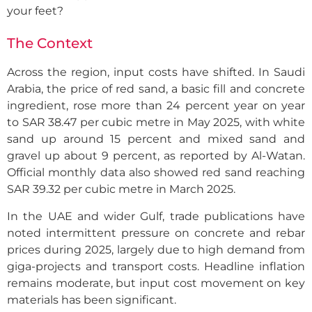
your feet?
The Context
Across the region, input costs have shifted. In Saudi
Arabia, the price of red sand, a basic fill and concrete
ingredient, rose more than 24 percent year on year
to SAR 38.47 per cubic metre in May 2025, with white
sand up around 15 percent and mixed sand and
gravel up about 9 percent, as reported by Al-Watan.
Official monthly data also showed red sand reaching
SAR 39.32 per cubic metre in March 2025.
In the UAE and wider Gulf, trade publications have
noted intermittent pressure on concrete and rebar
prices during 2025, largely due to high demand from
giga-projects and transport costs. Headline inflation
remains moderate, but input cost movement on key
materials has been significant.