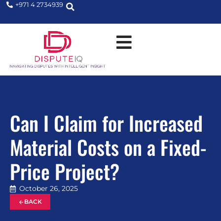
+971 4 2734939
Can I Claim for Increased
Material Costs on a Fixed-
Price Project?
October 26, 2025
BACK