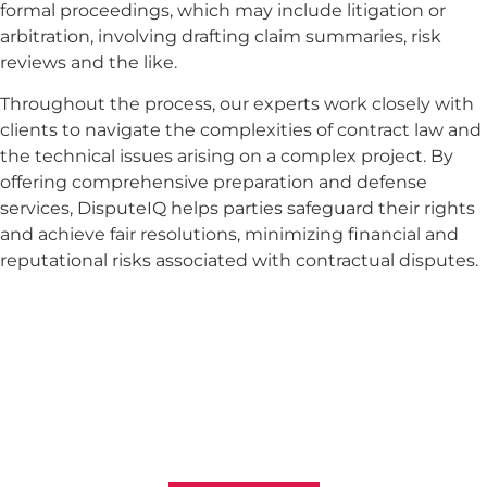
formal proceedings, which may include litigation or
arbitration, involving drafting claim summaries, risk
reviews and the like.
Throughout the process, our experts work closely with
clients to navigate the complexities of contract law and
the technical issues arising on a complex project. By
offering comprehensive preparation and defense
services, DisputeIQ helps parties safeguard their rights
and achieve fair resolutions, minimizing financial and
reputational risks associated with contractual disputes.
Want To Resolve Your Claim?
Reach out to us to explore the best strategies for
resolving disputes and optimizing your claims in the
construction and engineering sectors. Your
successful recovery is our top priority.