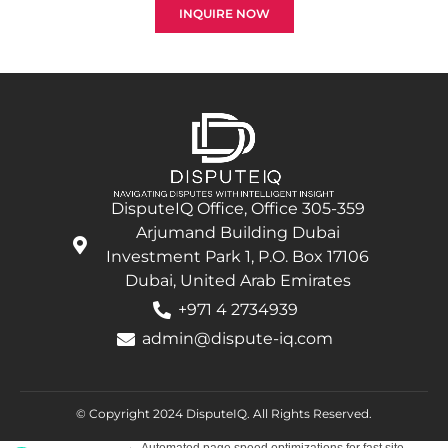
INQUIRE NOW
DisputeIQ Office, Office 305-359
Arjumand Building Dubai
Investment Park 1, P.O. Box 17106
Dubai, United Arab Emirates
+971 4 2734939
admin@dispute-iq.com
© Copyright 2024 DisputeIQ.
All Rights Reserved.