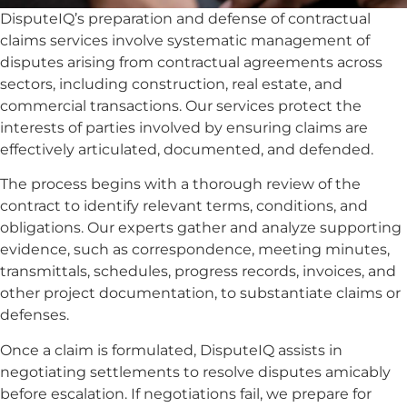
DisputeIQ’s preparation and defense of contractual
claims services involve systematic management of
disputes arising from contractual agreements across
sectors, including construction, real estate, and
commercial transactions. Our services protect the
interests of parties involved by ensuring claims are
effectively articulated, documented, and defended.
The process begins with a thorough review of the
contract to identify relevant terms, conditions, and
obligations. Our experts gather and analyze supporting
evidence, such as correspondence, meeting minutes,
transmittals, schedules, progress records, invoices, and
other project documentation, to substantiate claims or
defenses.
Once a claim is formulated, DisputeIQ assists in
negotiating settlements to resolve disputes amicably
before escalation. If negotiations fail, we prepare for