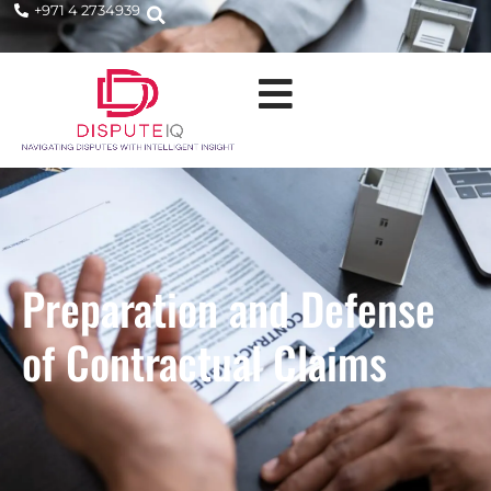
+971 4 2734939
Preparation and Defense
of Contractual Claims