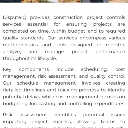
DisputeIQ provides construction project controls
services essential for ensuring projects are
completed on time, within budget, and to required
quality standards. Our services encompass various
methodologies and tools designed to monitor,
analyze, and manage project performance
throughout its lifecycle.
Key components include scheduling, cost
management, risk assessment, and quality control.
Our schedule management involves creating
detailed timelines and tracking progress to identify
potential delays, while cost management focuses on
budgeting, forecasting, and controlling expenditures.
Risk assessment identifies potential issues
impacting project success, allowing teams to