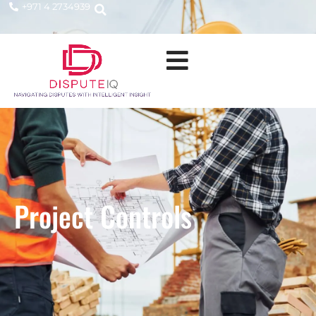
+971 4 2734939
Project Controls