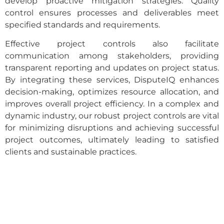
develop proactive mitigation strategies. Quality
control ensures processes and deliverables meet
specified standards and requirements.
Effective project controls also facilitate
communication among stakeholders, providing
transparent reporting and updates on project status.
By integrating these services, DisputeIQ enhances
decision-making, optimizes resource allocation, and
improves overall project efficiency. In a complex and
dynamic industry, our robust project controls are vital
for minimizing disruptions and achieving successful
project outcomes, ultimately leading to satisfied
clients and sustainable practices.
Want To Resolve Your Claim?