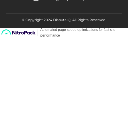
© Copyright 2024 DisputeIQ.
All Rights Reserved.