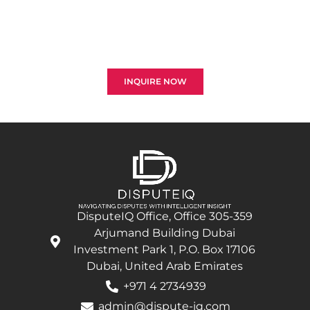
Reach out to us to explore the best strategies for
resolving disputes and optimizing your claims in the
construction and engineering sectors. Your
successful recovery is our top priority.
INQUIRE NOW
DisputeIQ Office, Office 305-359
Arjumand Building Dubai
Investment Park 1, P.O. Box 17106
Dubai, United Arab Emirates
+971 4 2734939
admin@dispute-iq.com