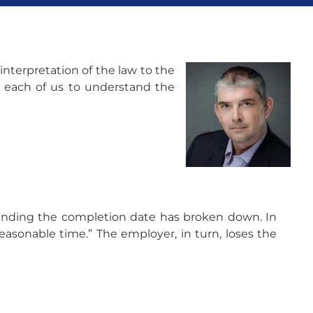
interpretation of the law to the
n each of us to understand the
tending the completion date has broken down. In
easonable time.” The employer, in turn, loses the