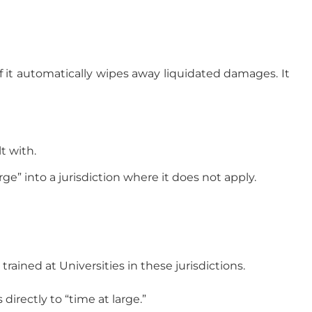
if it automatically wipes away liquidated damages. It
t with.
ge” into a jurisdiction where it does not apply.
ined at Universities in these jurisdictions.
irectly to “time at large.”