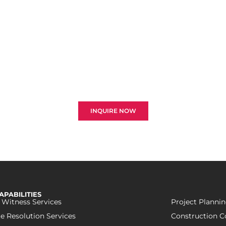
ant To Resolve Your Clai
ore the best strategies for resolving disputes and optim
 and engineering sectors. Your successful recovery is our 
INQUIRE NOW
APABILITIES
 Witness Services
Project Plannin
e Resolution Services
Construction C