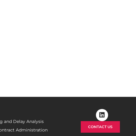
m?
izing your claims in the
top priority.
g and Delay Analysis
CONTACT US
ontract Administration