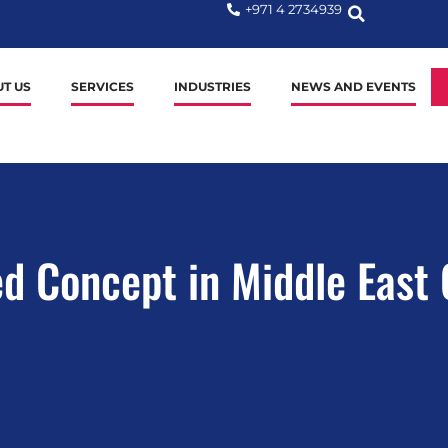
+971 4 2734939
T US
SERVICES
INDUSTRIES
NEWS AND EVENTS
ed Concept in Middle East