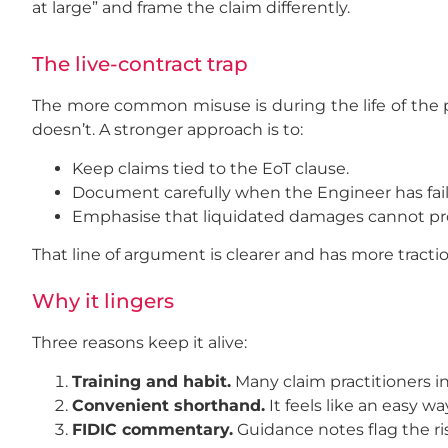
at large” and frame the claim differently.
The live-contract trap
The more common misuse is during the life of the pro
doesn’t. A stronger approach is to:
Keep claims tied to the EoT clause.
Document carefully when the Engineer has fail
Emphasise that liquidated damages cannot prop
That line of argument is clearer and has more tractio
Why it lingers
Three reasons keep it alive:
Training and habit.
Many claim practitioners i
Convenient shorthand.
It feels like an easy w
FIDIC commentary.
Guidance notes flag the ris