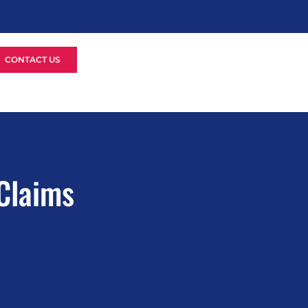
CONTACT US
 Claims