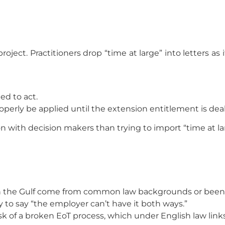
ject. Practitioners drop “time at large” into letters as 
ed to act.
erly be applied until the extension entitlement is deal
n with decision makers than trying to import “time at lar
n the Gulf come from common law backgrounds or been tra
ay to say “the employer can’t have it both ways.”
k of a broken EoT process, which under English law links d