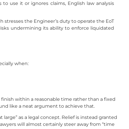
 to use it or ignores claims, English law analysis
ch stresses the Engineer’s duty to operate the EoT
isks undermining its ability to enforce liquidated
ecially when:
o finish within a reasonable time rather than a fixed
ound like a neat argument to achieve that.
large” as a legal concept. Relief is instead granted
 lawyers will almost certainly steer away from “time