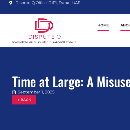
DisputeIQ Office, DIP1, Dubai, UAE
HOME
ABOU
Time at Large: A Misus
September 1, 2025
BACK