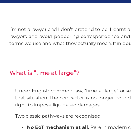
I’m not a lawyer and I don’t pretend to be. I
learnt a
lawyers and avoid peppering correspondence and re
terms we use and what they actually mean. If in doub
What is “time at large”?
Under English common law, “time at large” aris
that situation, the contractor is no longer boun
right to impose liquidated damages.
Two classic pathways are recognised:
No EoT mechanism at all.
Rare in modern c