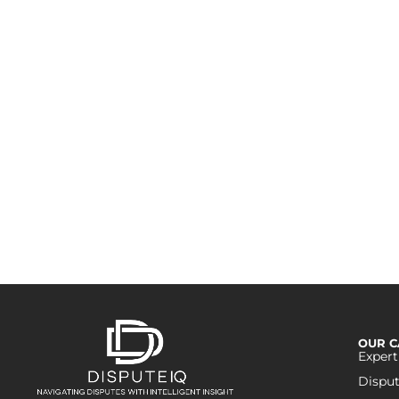
W
Reach out to us to expl
construction
OUR C
Expert
Disput