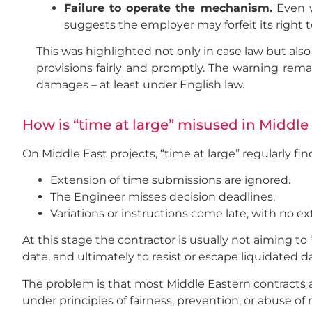
Failure to operate the mechanism.
Even wh
suggests the employer may forfeit its right 
This was highlighted not only in case law but als
provisions fairly and promptly. The warning remai
damages – at least under English law.
How is “time at large” misused in Middle
On Middle East projects, “time at large” regularly fi
Extension of time submissions are ignored.
The Engineer misses decision deadlines.
Variations or instructions come late, with no e
At this stage the contractor is usually not aiming to 
date, and ultimately to resist or escape liquidated d
The problem is that most Middle Eastern contracts ar
under principles of fairness, prevention, or abuse of 