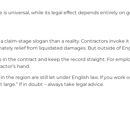
s universal, while its legal effect depends entirely on g
n a claim-stage slogan than a reality. Contractors invoke 
ately relief from liquidated damages. But outside of Engl
s in the contract and keep the record straight. For empl
actor’s hand.
n the region are still let under English law. If you wor
large.” If in doubt – always take legal advice.