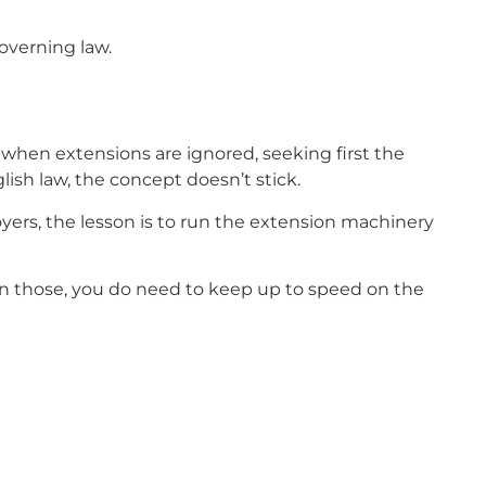
overning law.
it when extensions are ignored, seeking first the
ish law, the concept doesn’t stick.
oyers, the lesson is to run the extension machinery
k on those, you do need to keep up to speed on the