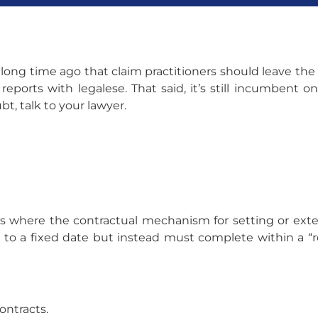
 long time ago that claim practitioners should leave the 
ports with legalese. That said, it’s still incumbent o
t, talk to your lawyer.
es where the contractual mechanism for setting or ex
d to a fixed date but instead must complete within a “r
ontracts.