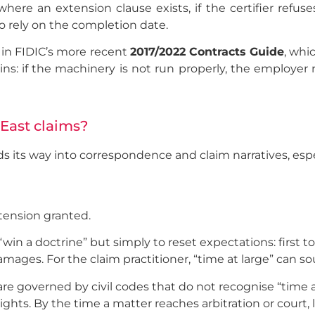
ere an extension clause exists, if the certifier refuses
to rely on the completion date.
o in FIDIC’s more recent
2017/2022 Contracts Guide
, whi
ns: if the machinery is not run properly, the employer r
 East claims?
nds its way into correspondence and claim narratives, esp
xtension granted.
“win a doctrine” but simply to reset expectations: first t
amages. For the claim practitioner, “time at large” can s
e governed by civil codes that do not recognise “time at 
rights. By the time a matter reaches arbitration or court,