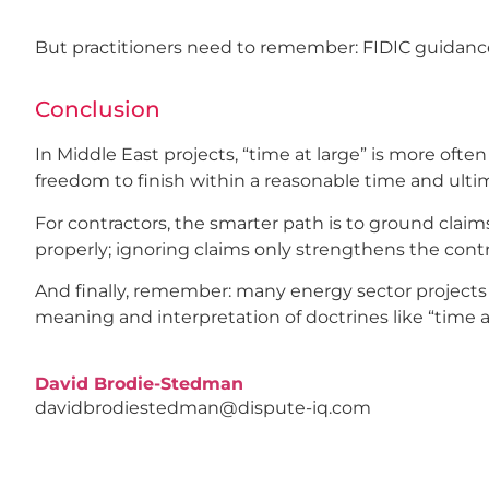
But practitioners need to remember: FIDIC guidance i
Conclusion
In Middle East projects, “time at large” is more ofte
freedom to finish within a reasonable time and ultim
For contractors, the smarter path is to ground claim
properly; ignoring claims only strengthens the contr
And finally, remember: many energy sector projects i
meaning and interpretation of doctrines like “time at 
David Brodie-Stedman
davidbrodiestedman@dispute-iq.com