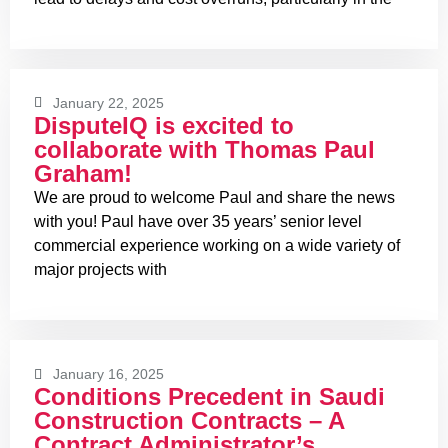
January 22, 2025
DisputeIQ is excited to
collaborate with Thomas Paul
Graham!
We are proud to welcome Paul and share the news
with you! Paul have over 35 years’ senior level
commercial experience working on a wide variety of
major projects with
January 16, 2025
Conditions Precedent in Saudi
Construction Contracts – A
Contract Administrator’s