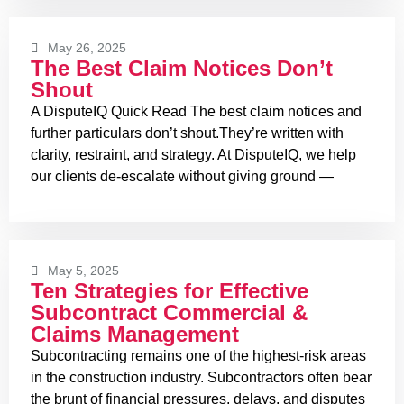
May 26, 2025
The Best Claim Notices Don’t
Shout
A DisputeIQ Quick Read The best claim notices and
further particulars don’t shout.They’re written with
clarity, restraint, and strategy. At DisputeIQ, we help
our clients de-escalate without giving ground —
May 5, 2025
Ten Strategies for Effective
Subcontract Commercial &
Claims Management
Subcontracting remains one of the highest-risk areas
in the construction industry. Subcontractors often bear
the brunt of financial pressures, delays, and disputes