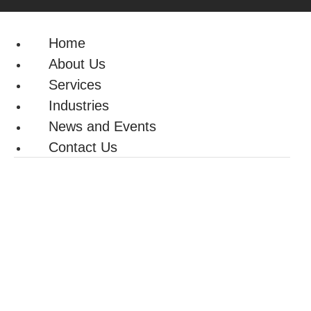
Home
About Us
Services
Industries
News and Events
Contact Us