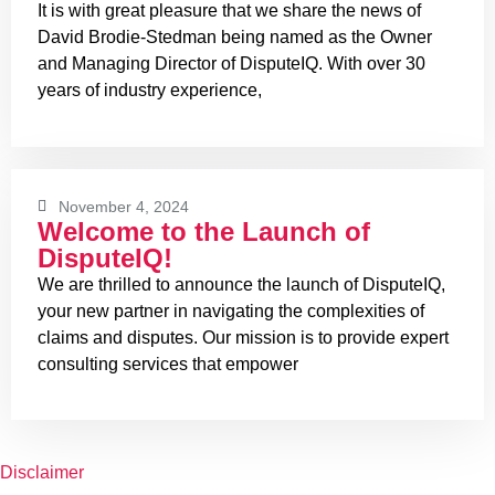
It is with great pleasure that we share the news of
David Brodie-Stedman being named as the Owner
and Managing Director of DisputeIQ. With over 30
years of industry experience,
November 4, 2024
Welcome to the Launch of
DisputeIQ!
We are thrilled to announce the launch of DisputeIQ,
your new partner in navigating the complexities of
claims and disputes. Our mission is to provide expert
consulting services that empower
Disclaimer