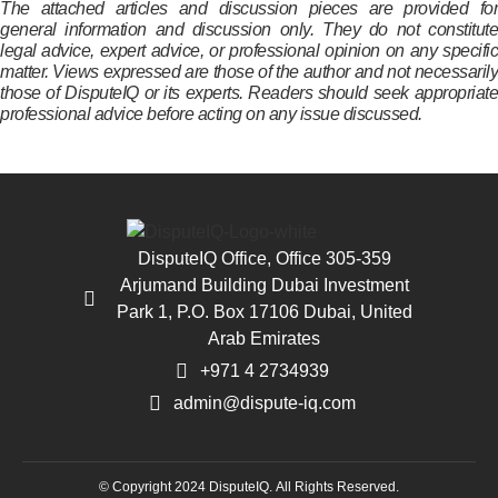
The attached articles and discussion pieces are provided for
general information and discussion only. They do not constitute
legal advice, expert advice, or professional opinion on any specific
matter. Views expressed are those of the author and not necessarily
those of DisputeIQ or its experts. Readers should seek appropriate
professional advice before acting on any issue discussed.
DisputeIQ Office, Office 305-359
Arjumand Building Dubai Investment
Park 1, P.O. Box 17106 Dubai, United
Arab Emirates
+971 4 2734939
admin@dispute-iq.com
© Copyright 2024 DisputeIQ.
All Rights Reserved.