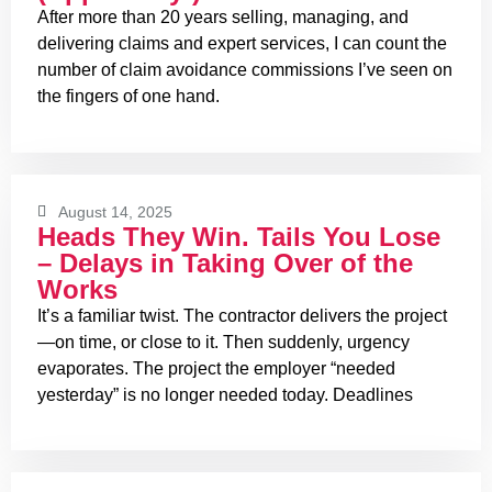
After more than 20 years selling, managing, and
delivering claims and expert services, I can count the
number of claim avoidance commissions I’ve seen on
the fingers of one hand.
August 14, 2025
Heads They Win. Tails You Lose
– Delays in Taking Over of the
Works
It’s a familiar twist. The contractor delivers the project
—on time, or close to it. Then suddenly, urgency
evaporates. The project the employer “needed
yesterday” is no longer needed today. Deadlines