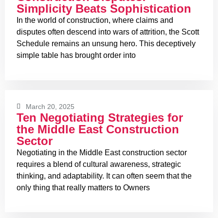
Simplicity Beats Sophistication
In the world of construction, where claims and
disputes often descend into wars of attrition, the Scott
Schedule remains an unsung hero. This deceptively
simple table has brought order into
March 20, 2025
Ten Negotiating Strategies for
the Middle East Construction
Sector
Negotiating in the Middle East construction sector
requires a blend of cultural awareness, strategic
thinking, and adaptability. It can often seem that the
only thing that really matters to Owners