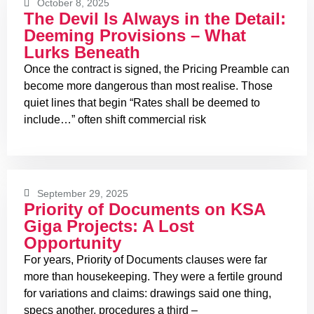
October 8, 2025
The Devil Is Always in the Detail:
Deeming Provisions – What
Lurks Beneath
Once the contract is signed, the Pricing Preamble can
become more dangerous than most realise. Those
quiet lines that begin “Rates shall be deemed to
include…” often shift commercial risk
September 29, 2025
Priority of Documents on KSA
Giga Projects: A Lost
Opportunity
For years, Priority of Documents clauses were far
more than housekeeping. They were a fertile ground
for variations and claims: drawings said one thing,
specs another, procedures a third –