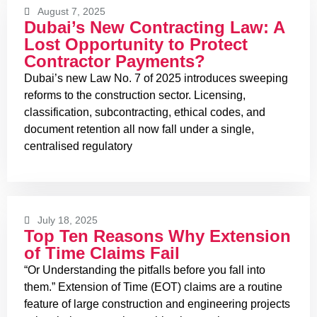
August 7, 2025
Dubai’s New Contracting Law: A
Lost Opportunity to Protect
Contractor Payments?
Dubai’s new Law No. 7 of 2025 introduces sweeping
reforms to the construction sector. Licensing,
classification, subcontracting, ethical codes, and
document retention all now fall under a single,
centralised regulatory
July 18, 2025
Top Ten Reasons Why Extension
of Time Claims Fail
“Or Understanding the pitfalls before you fall into
them.” Extension of Time (EOT) claims are a routine
feature of large construction and engineering projects