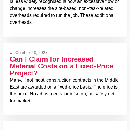
is less widely recognised is how an excessive flow of
change increases the site-based, non–task-related
overheads required to run the job. These additional
overheads
October 26, 2025
Can I Claim for Increased
Material Costs on a Fixed-Price
Project?
Many, if not most, construction contracts in the Middle
East are awarded on a fixed-price basis. The price is
the price. No adjustments for inflation, no safety net
for market