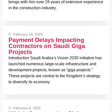
brings with him over 19 years of extensive experience
in the construction industry,
February 14, 2025
Payment Delays Impacting
Contractors on Saudi Giga
Projects
Introduction Saudi Arabia’s Vision 2030 initiative has
launched numerous large-scale infrastructure and
development projects, known as “giga projects.”
These projects are central to the Kingdom’s strategy
to diversify its economy
February 6, 2025