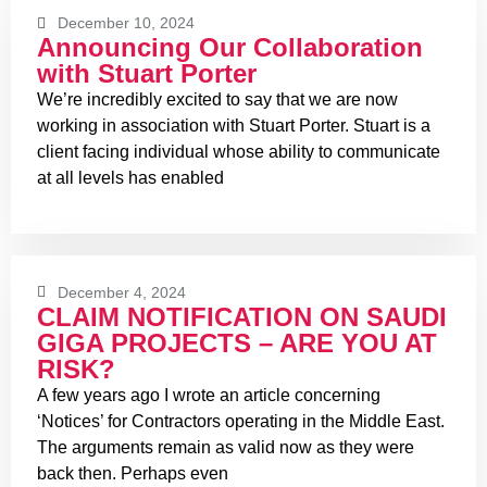
December 10, 2024
Announcing Our Collaboration
with Stuart Porter
We’re incredibly excited to say that we are now
working in association with Stuart Porter. Stuart is a
client facing individual whose ability to communicate
at all levels has enabled
December 4, 2024
CLAIM NOTIFICATION ON SAUDI
GIGA PROJECTS – ARE YOU AT
RISK?
A few years ago I wrote an article concerning
‘Notices’ for Contractors operating in the Middle East.
The arguments remain as valid now as they were
back then. Perhaps even