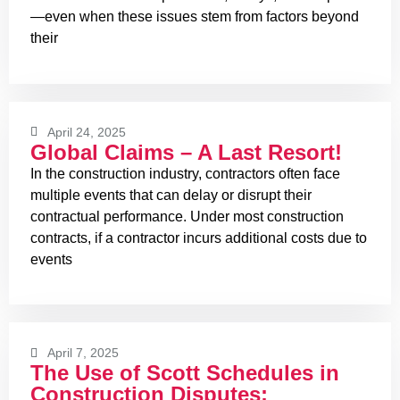
—even when these issues stem from factors beyond
their
April 24, 2025
Global Claims – A Last Resort!
In the construction industry, contractors often face
multiple events that can delay or disrupt their
contractual performance. Under most construction
contracts, if a contractor incurs additional costs due to
events
April 7, 2025
The Use of Scott Schedules in
Construction Disputes: