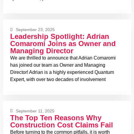
September 23, 2025
Leadership Spotlight: Adrian
Comaromi Joins as Owner and
Managing Director
We are thrilled to announce that Adrian Comaromi
has joined our team as Owner and Managing
Director! Adrian is a highly experienced Quantum
Expert, with over two decades of involvement
September 11, 2025
The Top Ten Reasons Why
Construction Cost Claims Fail
Before turning to the common pitfalls, it is worth