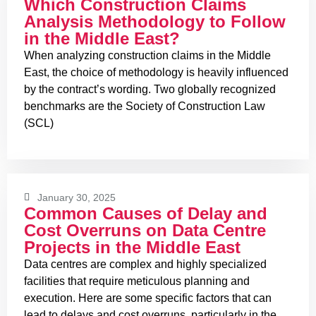
Which Construction Claims
Analysis Methodology to Follow
in the Middle East?
When analyzing construction claims in the Middle
East, the choice of methodology is heavily influenced
by the contract’s wording. Two globally recognized
benchmarks are the Society of Construction Law
(SCL)
January 30, 2025
Common Causes of Delay and
Cost Overruns on Data Centre
Projects in the Middle East
Data centres are complex and highly specialized
facilities that require meticulous planning and
execution. Here are some specific factors that can
lead to delays and cost overruns, particularly in the