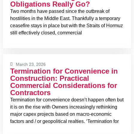
Obligations Really Go?
Two months have passed since the outbreak of
hostilities in the Middle East. Thankfully a temporary
ceasefire stays in place but with the Straits of Hormuz
still effectively closed, commercial
March 23, 2026
Termination for Convenience in
Construction: Practical
Commercial Considerations for
Contractors
Termination for convenience doesn’t happen often but
it is on the rise with Owners increasingly rethinking
major capex projects based on macro-economic
factors and / or geopolitical realties. ‘Termination for