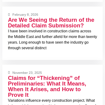
February 8, 2026
Are We Seeing the Return of the
Detailed Claim Submission?
I have been involved in construction claims across
the Middle East and further afield for more than twenty
years. Long enough to have seen the industry go
through several distinct
November 23, 2025
Claims for “Thickening” of
Preliminaries: What It Means,
When It Arises, and How to
Prove It
Variations influence every construction project. What