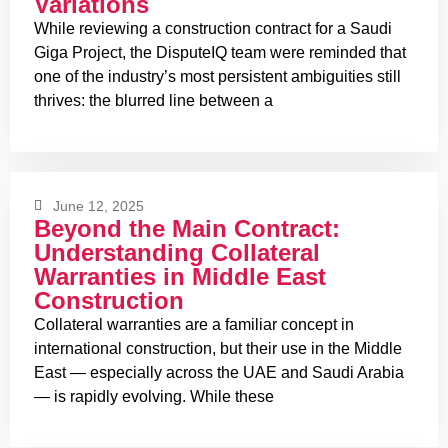
Variations
While reviewing a construction contract for a Saudi
Giga Project, the DisputeIQ team were reminded that
one of the industry’s most persistent ambiguities still
thrives: the blurred line between a
June 12, 2025
Beyond the Main Contract:
Understanding Collateral
Warranties in Middle East
Construction
Collateral warranties are a familiar concept in
international construction, but their use in the Middle
East — especially across the UAE and Saudi Arabia
— is rapidly evolving. While these