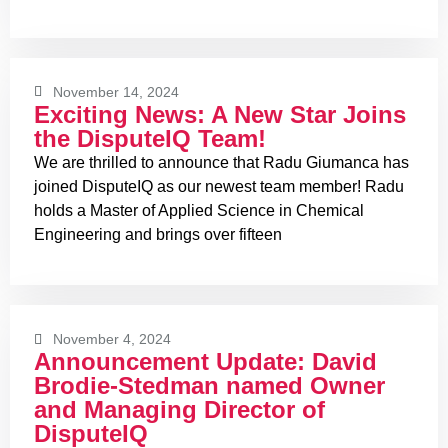
November 14, 2024
Exciting News: A New Star Joins
the DisputeIQ Team!
We are thrilled to announce that Radu Giumanca has
joined DisputeIQ as our newest team member! Radu
holds a Master of Applied Science in Chemical
Engineering and brings over fifteen
November 4, 2024
Announcement Update: David
Brodie-Stedman named Owner
and Managing Director of
DisputeIQ