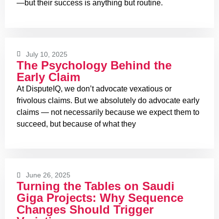
—but their success is anything but routine.
July 10, 2025
The Psychology Behind the
Early Claim
At DisputeIQ, we don’t advocate vexatious or
frivolous claims. But we absolutely do advocate early
claims — not necessarily because we expect them to
succeed, but because of what they
June 26, 2025
Turning the Tables on Saudi
Giga Projects: Why Sequence
Changes Should Trigger