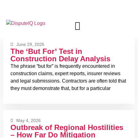
+971 4 2734939
June 29, 2026
The ‘But For’ Test in
Construction Delay Analysis
The phrase “but for” is frequently encountered in
construction claims, expert reports, insurer reviews
and legal submissions. Contractors are often told that
they must demonstrate that, but for a particular
May 4, 2026
Outbreak of Regional Hostilities
– How Far Do Mitigation