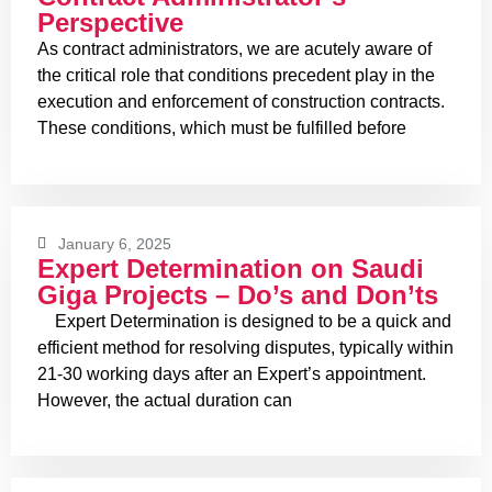
Perspective
As contract administrators, we are acutely aware of
the critical role that conditions precedent play in the
execution and enforcement of construction contracts.
These conditions, which must be fulfilled before
January 6, 2025
Expert Determination on Saudi
Giga Projects – Do’s and Don’ts
Expert Determination is designed to be a quick and
efficient method for resolving disputes, typically within
21-30 working days after an Expert’s appointment.
However, the actual duration can