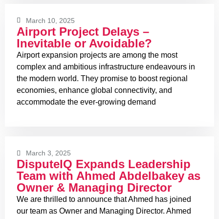
March 10, 2025
Airport Project Delays –
Inevitable or Avoidable?
Airport expansion projects are among the most
complex and ambitious infrastructure endeavours in
the modern world. They promise to boost regional
economies, enhance global connectivity, and
accommodate the ever-growing demand
March 3, 2025
DisputeIQ Expands Leadership
Team with Ahmed Abdelbakey as
Owner & Managing Director
We are thrilled to announce that Ahmed has joined
our team as Owner and Managing Director. Ahmed