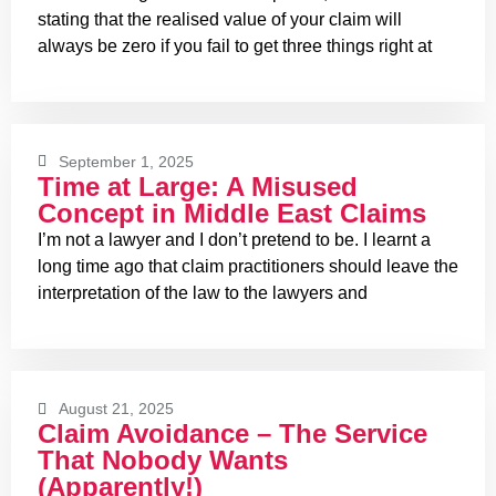
stating that the realised value of your claim will
always be zero if you fail to get three things right at
September 1, 2025
Time at Large: A Misused
Concept in Middle East Claims
I’m not a lawyer and I don’t pretend to be. I learnt a
long time ago that claim practitioners should leave the
interpretation of the law to the lawyers and
August 21, 2025
Claim Avoidance – The Service
That Nobody Wants
(Apparently!)